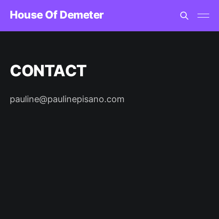
House Of Demeter
CONTACT
pauline@paulinepisano.com