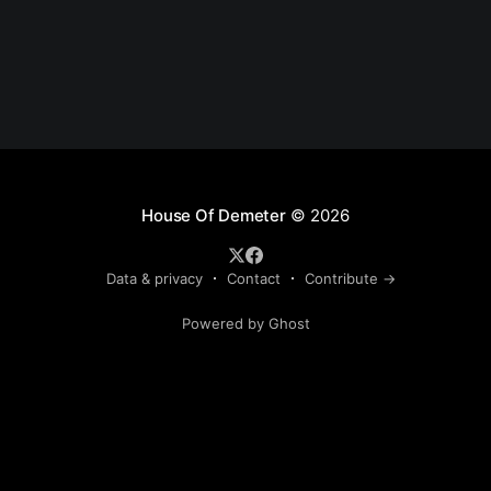
House Of Demeter
© 2026
Data & privacy
Contact
Contribute →
Powered by Ghost