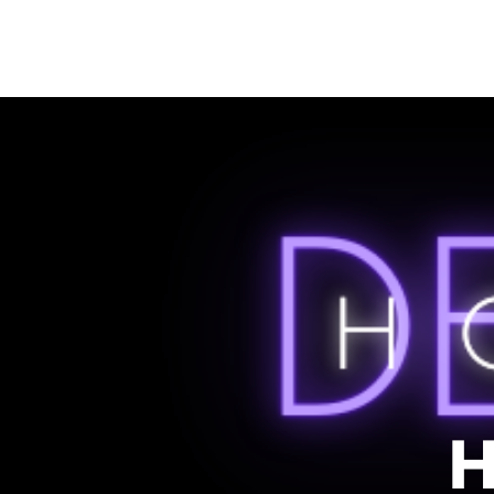
HOME
LISTEN
SONG CIRCLE PROJECT
LIVE
ABOUT
H