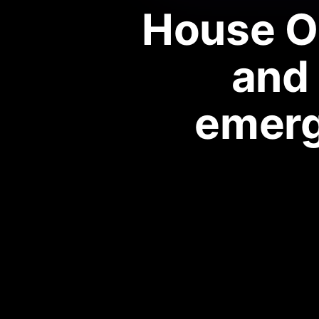
House O
and 
emerg