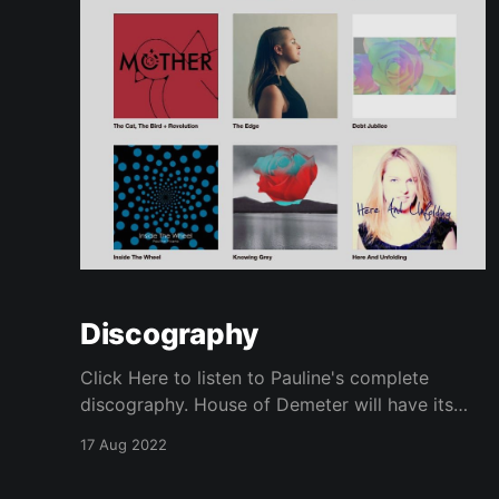
Discography
Click Here to listen to Pauline's complete
discography. House of Demeter will have its
first E.P. available in 2025!
17 Aug 2022