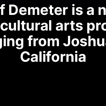
f Demeter is a 
cultural arts pr
ing from Joshu
California