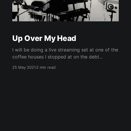
Up Over My Head
I will be doing a live streaming set at one of the
coffee houses I stopped at on the debt
advocacy tour 4 years ago, this Friday night
25 May 2021
2 min read
(5/28) at 730PM EST. Justice is in the air.