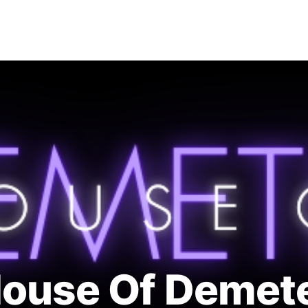
INSTAGRAM
CONTACT
ouse Of Demet