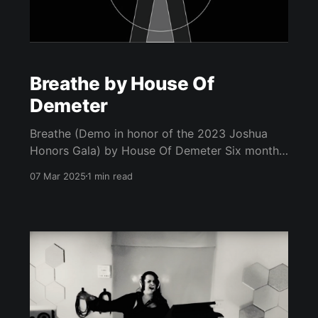
Breathe by House Of
Demeter
Breathe (Demo in honor of the 2023 Joshua
Honors Gala) by House Of Demeter Six months
before he was assassinated, The Rev. Dr. Martin
07 Mar 2025
1 min read
Luther King Jr. spoke to a group of students at
Barratt Junior High School in Philadelphia on
October 26, 1967. "Number one in your life’