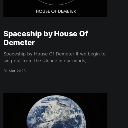
Spaceship by House Of
Demeter
Spaceship by House Of Demeter If we begin to
sing out from the silence in our minds,
freedom's yours and mine.
01 Mar 2025