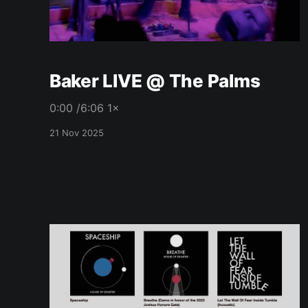
Baker LIVE @ The Palms
0:00 /6:06 1×
21 Nov 2025