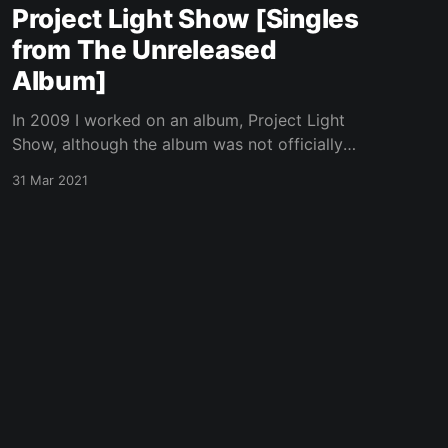
Project Light Show [Singles
from The Unreleased
Album]
In 2009 I worked on an album, Project Light
Show, although the album was not officially
released, a few singles were. These are the
31 Mar 2021
singles. They are not available on any
streaming music platform except for
BandCamp, my favorite music platform.