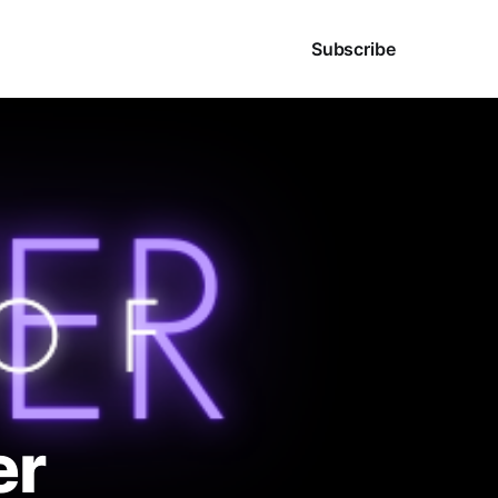
Sign in
Subscribe
er