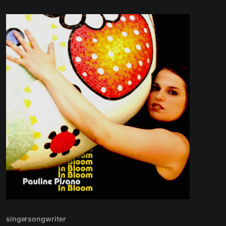
singersongwriter