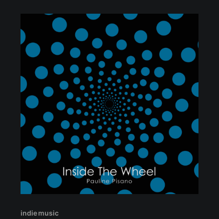
indie music