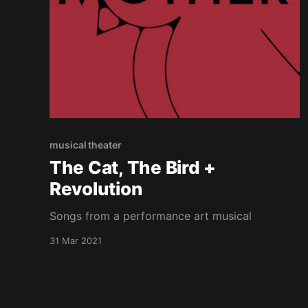
musical theater
The Cat, The Bird +
Revolution
Songs from a performance art musical
31 Mar 2021