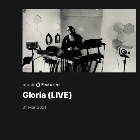
music
Featured
Gloria (LIVE)
31 Mar 2021