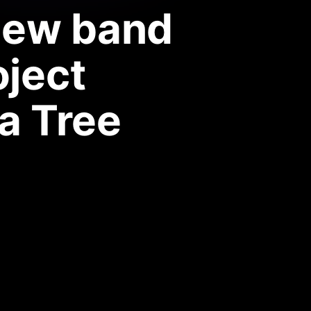
new band
oject
a Tree