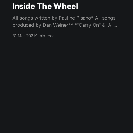
Inside The Wheel
All songs written by Pauline Pisano* All songs
produced by Dan Weiner** *"Carry On" & "A-
Maze" written by Pauline Pisano and Dan
31 Mar 2021
1 min read
Weiner **"Inside The Wheel" produced by
Pauline Pisano and Dan Weiner Album features
performances by Pauline Pisano (Vocals, piano,
rhodes, acoustic