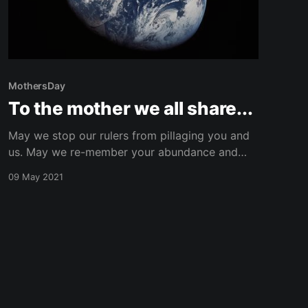
MothersDay
To the mother we all share...
May we stop our rulers from pillaging you and
us. May we re-member your abundance and
cast out myths of scarcity. May we recognize
09 May 2021
our sibling interconnectedness and awake from
the illusion of separateness. And, May we be
courageous and shake our chains till they
break! For we have