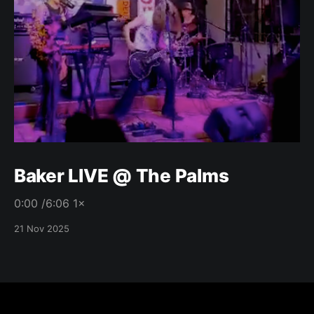
Baker LIVE @ The Palms
0:00 /6:06 1×
21 Nov 2025