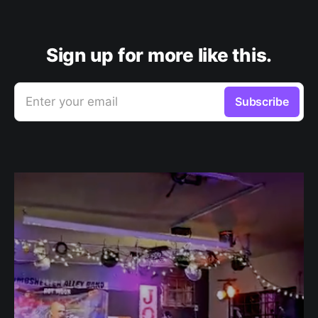
Sign up for more like this.
Enter your email
Subscribe