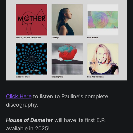
Click Here
to listen to Pauline's complete
discography.
House of Demeter
will have its first E.P.
available in 2025!