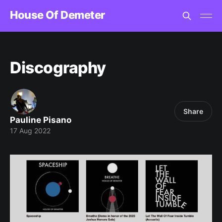
House Of Demeter
Discography
Share
Pauline Pisano
17 Aug 2022