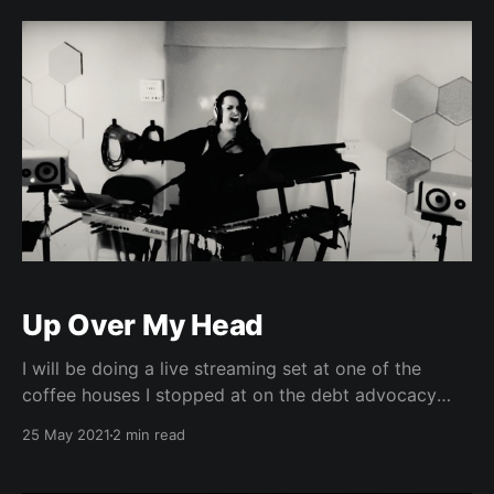
Up Over My Head
I will be doing a live streaming set at one of the
coffee houses I stopped at on the debt advocacy
tour 4 years ago, this Friday night (5/28) at 730PM
25 May 2021
2 min read
EST. Justice is in the air.