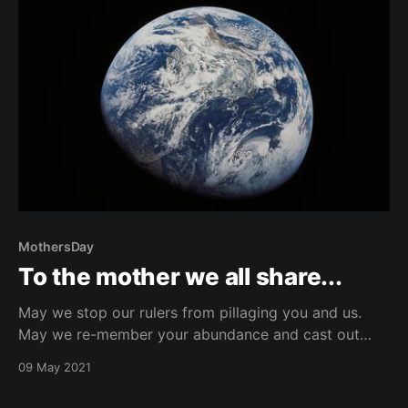
MothersDay
To the mother we all share...
May we stop our rulers from pillaging you and us.
May we re-member your abundance and cast out
myths of scarcity. May we recognize our sibling
09 May 2021
interconnectedness and awake from the illusion of
separateness. And, May we be courageous and shake