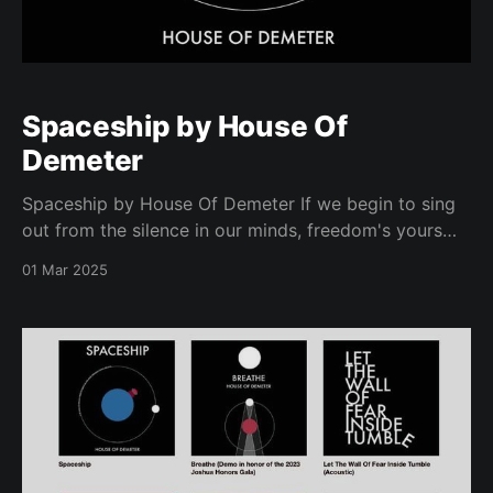
Spaceship by House Of
Demeter
Spaceship by House Of Demeter If we begin to sing
out from the silence in our minds, freedom's yours
and mine.
01 Mar 2025