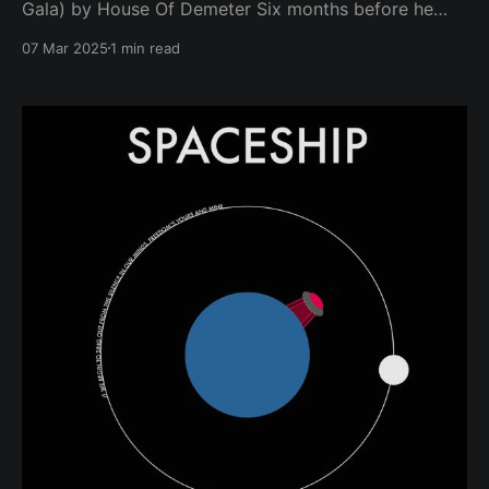
Gala) by House Of Demeter Six months before he
was assassinated, The Rev. Dr. Martin Luther King Jr.
07 Mar 2025
1 min read
spoke to a group of students at Barratt Junior High
School in Philadelphia on October 26, 1967. "Number
one in your life’