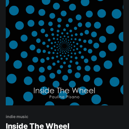
indie music
Inside The Wheel