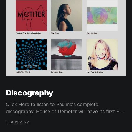
Discography
Click Here to listen to Pauline's complete
discography. House of Demeter will have its first E.P.
available in 2025!
17 Aug 2022