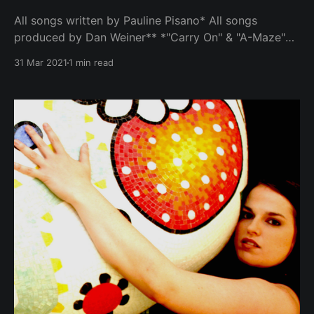
All songs written by Pauline Pisano* All songs
produced by Dan Weiner** *"Carry On" & "A-Maze"
written by Pauline Pisano and Dan Weiner **"Inside
31 Mar 2021
1 min read
The Wheel" produced by Pauline Pisano and Dan
Weiner Album features performances by Pauline
Pisano (Vocals, piano, rhodes, acoustic