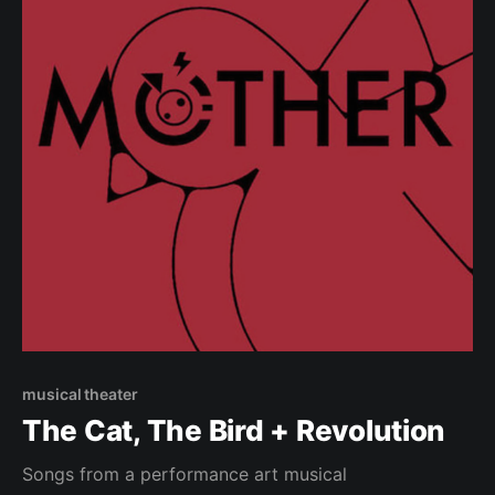
musical theater
The Cat, The Bird + Revolution
Songs from a performance art musical