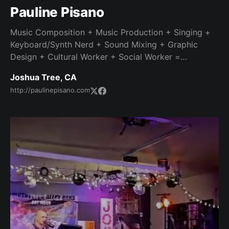
Pauline Pisano
Music Composition + Music Production + Singing +
Keyboard/Synth Nerd + Sound Mixing + Graphic
Design + Cultural Worker + Social Worker =
Interesting life story and dedicated work ethic.
Joshua Tree, CA
http://paulinepisano.com