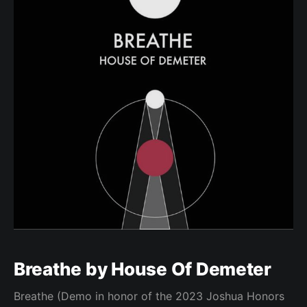
Breathe by House Of Demeter
Breathe (Demo in honor of the 2023 Joshua Honors