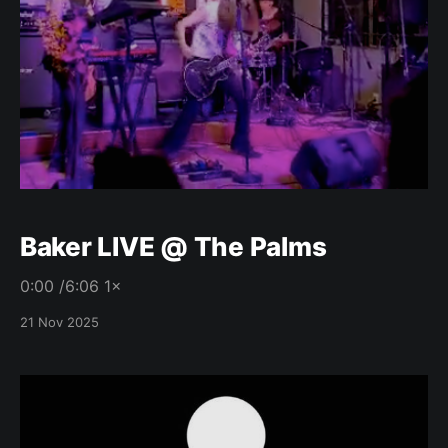
Baker LIVE @ The Palms
0:00 /6:06 1×
21 Nov 2025