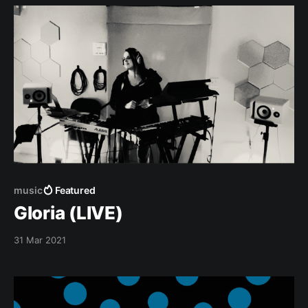
our chains till they break! For we have
music
Featured
Gloria (LIVE)
31 Mar 2021