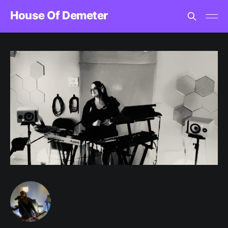
House Of Demeter