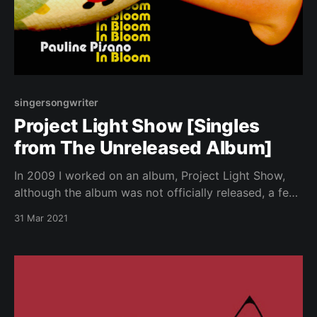
singersongwriter
Project Light Show [Singles
from The Unreleased Album]
In 2009 I worked on an album, Project Light Show,
although the album was not officially released, a few
singles were. These are the singles. They are not
31 Mar 2021
available on any streaming music platform except for
BandCamp, my favorite music platform.