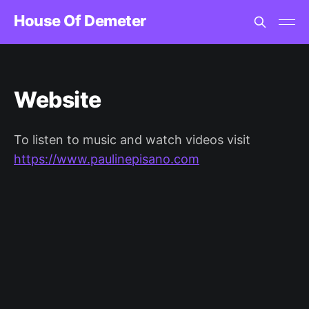
House Of Demeter
Website
To listen to music and watch videos visit
https://www.paulinepisano.com