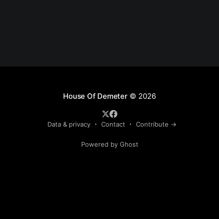
House Of Demeter
© 2026
Data & privacy
Contact
Contribute →
Powered by Ghost