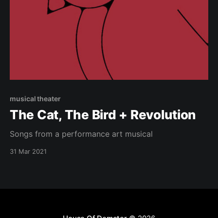
musical theater
The Cat, The Bird + Revolution
Songs from a performance art musical
31 Mar 2021