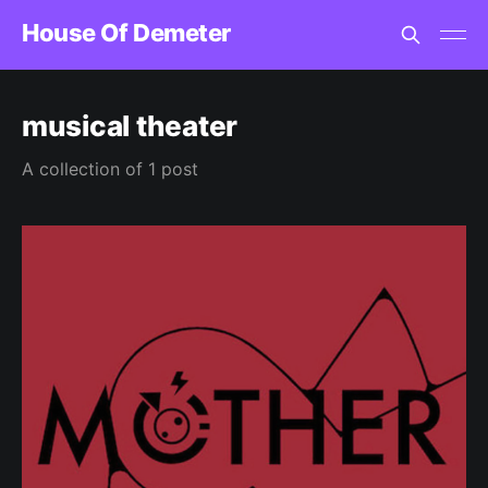
House Of Demeter
musical theater
A collection of 1 post